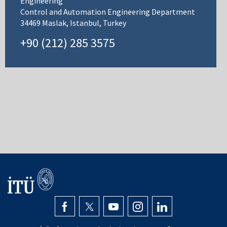
Engineering
Control and Automation Engineering Department
34469 Maslak, Istanbul, Turkey
+90 (212) 285 3575