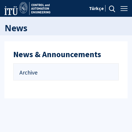
Türkçe
News
News & Announcements
Archive