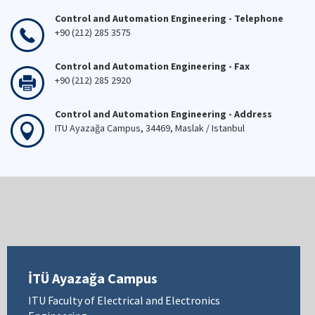
Control and Automation Engineering - Telephone
+90 (212) 285 3575
Control and Automation Engineering - Fax
+90 (212) 285 2920
Control and Automation Engineering - Address
ITU Ayazağa Campus, 34469, Maslak / Istanbul
İTÜ Ayazağa Campus
ITU Faculty of Electrical and Electronics