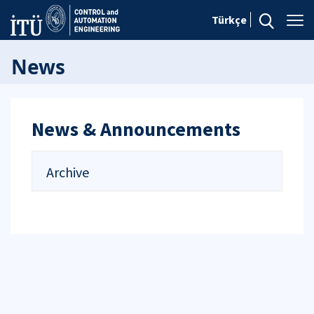
Türkçe
News
News & Announcements
Archive