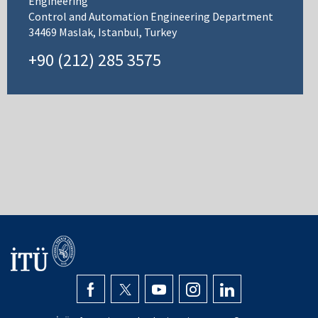
Engineering
Control and Automation Engineering Department
34469 Maslak, Istanbul, Turkey
+90 (212) 285 3575