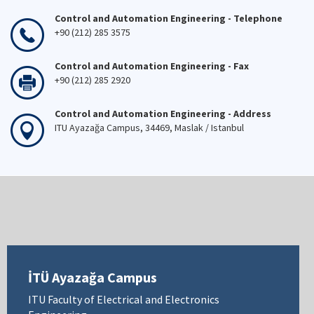
Control and Automation Engineering - Telephone
+90 (212) 285 3575
Control and Automation Engineering - Fax
+90 (212) 285 2920
Control and Automation Engineering - Address
ITU Ayazağa Campus, 34469, Maslak / Istanbul
İTÜ Ayazağa Campus
ITU Faculty of Electrical and Electronics