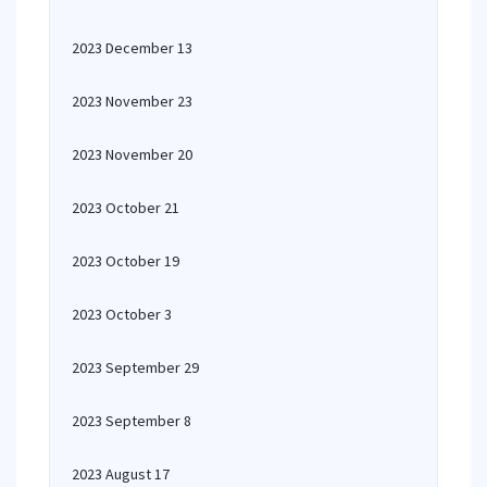
2023 December 13
2023 November 23
2023 November 20
2023 October 21
2023 October 19
2023 October 3
2023 September 29
2023 September 8
2023 August 17