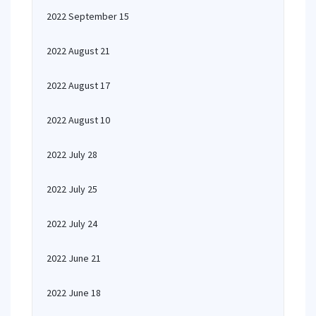
2022 September 15
2022 August 21
2022 August 17
2022 August 10
2022 July 28
2022 July 25
2022 July 24
2022 June 21
2022 June 18