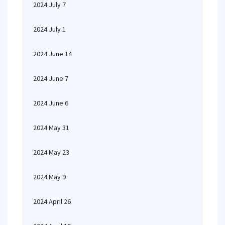
2024 July 7
2024 July 1
2024 June 14
2024 June 7
2024 June 6
2024 May 31
2024 May 23
2024 May 9
2024 April 26