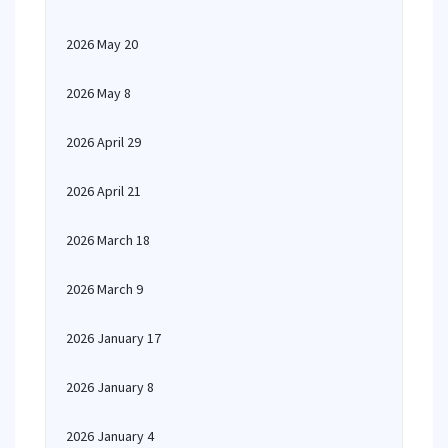
2026 May 20
2026 May 8
2026 April 29
2026 April 21
2026 March 18
2026 March 9
2026 January 17
2026 January 8
2026 January 4