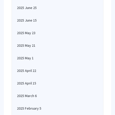
2025 June 25
2025 June 15
2025 May 23
2025 May 21
2025 May 1
2025 April 22
2025 April 15
2025 March 6
2025 February 5