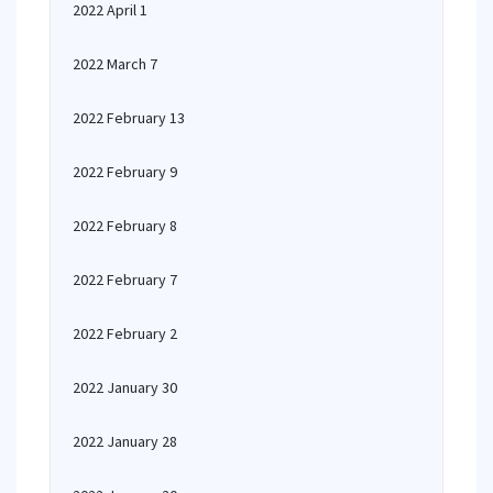
2022 April 1
2022 March 7
2022 February 13
2022 February 9
2022 February 8
2022 February 7
2022 February 2
2022 January 30
2022 January 28