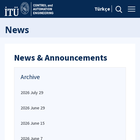
Türkçe
News
News & Announcements
Archive
2026 July 29
2026 June 29
2026 June 15
2026 June 7