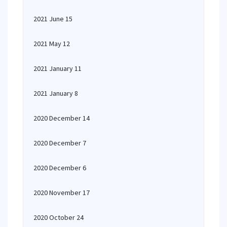
2021 June 15
2021 May 12
2021 January 11
2021 January 8
2020 December 14
2020 December 7
2020 December 6
2020 November 17
2020 October 24