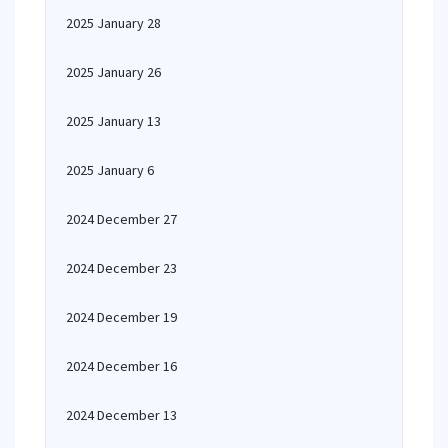
2025 January 28
2025 January 26
2025 January 13
2025 January 6
2024 December 27
2024 December 23
2024 December 19
2024 December 16
2024 December 13