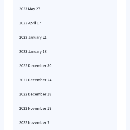
2023 May 27
2023 April 17
2023 January 21
2023 January 13
2022 December 30
2022 December 24
2022 December 18
2022 November 18
2022 November 7