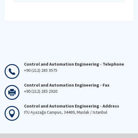
Control and Automation Engineering - Telephone
+90 (212) 285 3575
Control and Automation Engineering - Fax
+90 (212) 285 2920
Control and Automation Engineering - Address
ITU Ayazağa Campus, 34469, Maslak / Istanbul