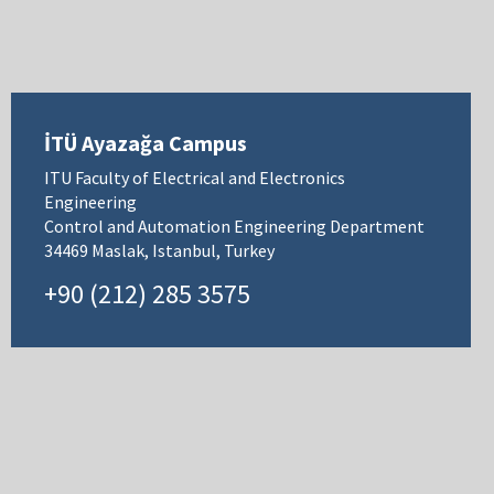
İTÜ Ayazağa Campus
ITU Faculty of Electrical and Electronics
Engineering
Control and Automation Engineering Department
34469 Maslak, Istanbul, Turkey
+90 (212) 285 3575