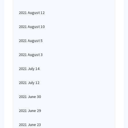
2021 August 12
2021 August 10
2021 August 5
2021 August 3
2021 July 14
2021 July 12
2021 June 30
2021 June 29
2021 June 23