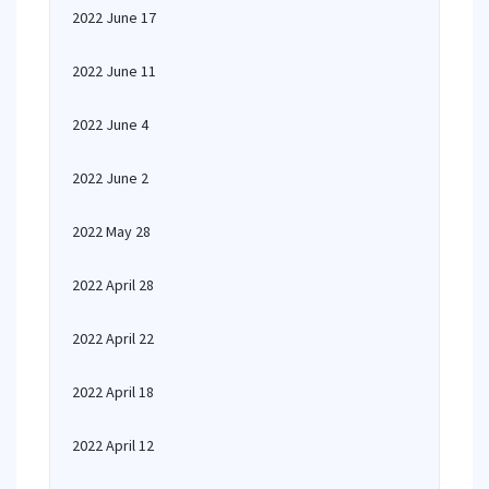
2022 June 17
2022 June 11
2022 June 4
2022 June 2
2022 May 28
2022 April 28
2022 April 22
2022 April 18
2022 April 12