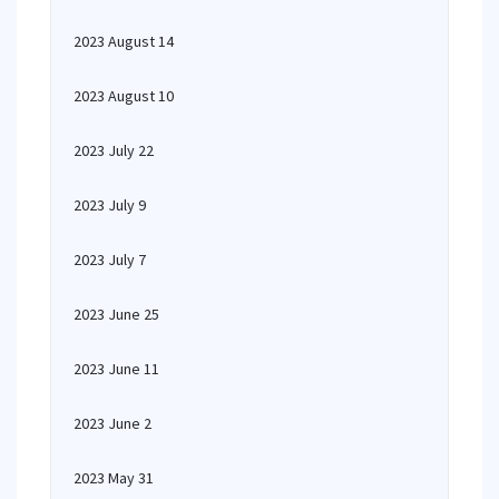
2023 August 14
2023 August 10
2023 July 22
2023 July 9
2023 July 7
2023 June 25
2023 June 11
2023 June 2
2023 May 31