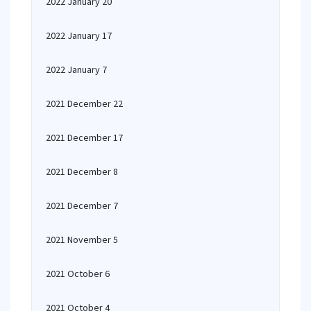
2022 January 20
2022 January 17
2022 January 7
2021 December 22
2021 December 17
2021 December 8
2021 December 7
2021 November 5
2021 October 6
2021 October 4