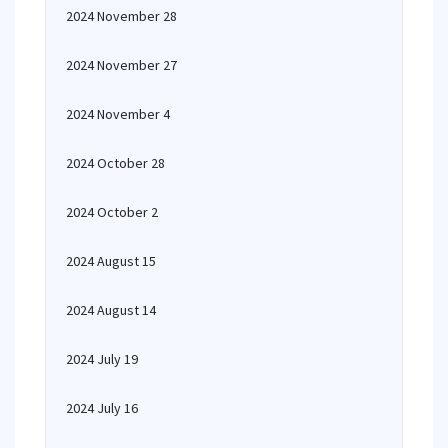
2024 November 28
2024 November 27
2024 November 4
2024 October 28
2024 October 2
2024 August 15
2024 August 14
2024 July 19
2024 July 16