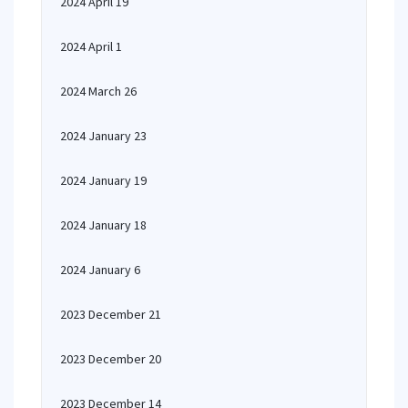
2024 April 19
2024 April 1
2024 March 26
2024 January 23
2024 January 19
2024 January 18
2024 January 6
2023 December 21
2023 December 20
2023 December 14