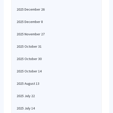
2025 December 26
2025 December 8
2025 November 27
2025 October 31
2025 October 30
2025 October 14
2025 August 13
2025 July 22
2025 July 14