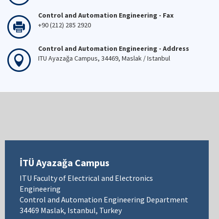
Control and Automation Engineering - Fax
+90 (212) 285 2920
Control and Automation Engineering - Address
ITU Ayazağa Campus, 34469, Maslak / Istanbul
İTÜ Ayazağa Campus
ITU Faculty of Electrical and Electronics
Engineering
Control and Automation Engineering Department
34469 Maslak, Istanbul, Turkey