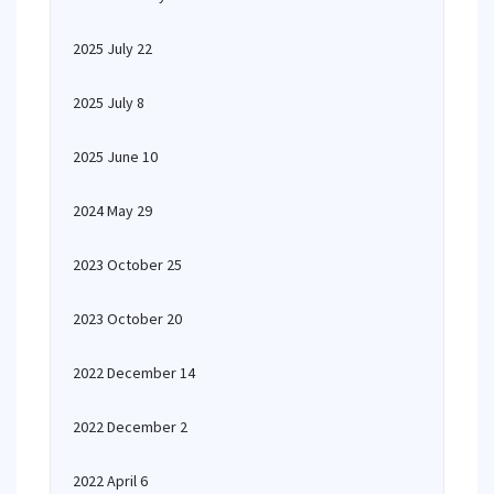
2025 July 22
2025 July 8
2025 June 10
2024 May 29
2023 October 25
2023 October 20
2022 December 14
2022 December 2
2022 April 6