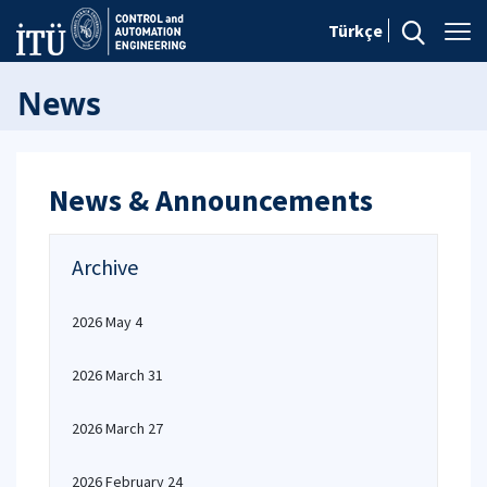
Türkçe
News
News & Announcements
Archive
2026 May 4
2026 March 31
2026 March 27
2026 February 24