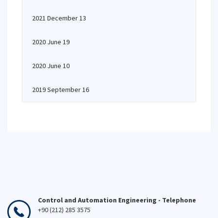
2021 December 13
2020 June 19
2020 June 10
2019 September 16
Control and Automation Engineering - Telephone
+90 (212) 285 3575