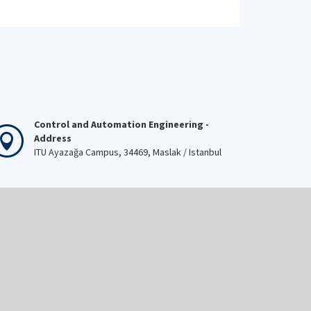
Control and Automation Engineering -
Address
ITU Ayazağa Campus, 34469, Maslak / Istanbul