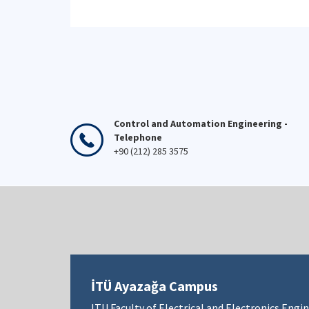
Control and Automation Engineering -
Telephone
+90 (212) 285 3575
İTÜ Ayazağa Campus
ITU Faculty of Electrical and Electronics Engi