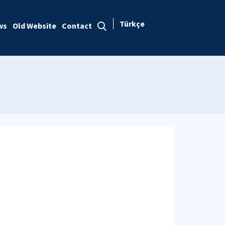
Türkçe
ws
Old Website
Contact