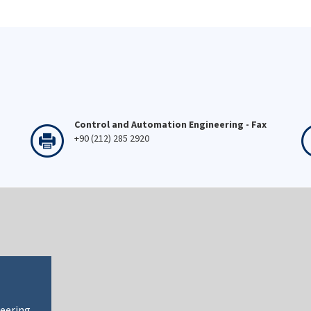
Control and Automation Engineering - Fax
+90 (212) 285 2920
neering