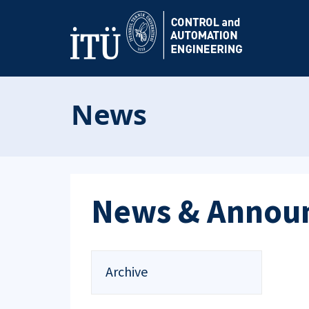
News
News & Annou
Archive