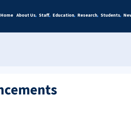
Home
About Us
Staff
Education
Research
Students
Ne
ncements