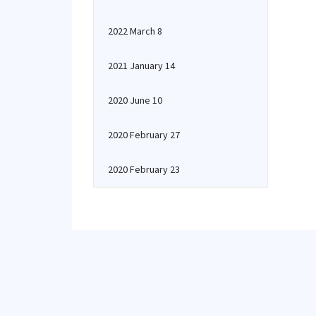
2022 March 8
2021 January 14
2020 June 10
2020 February 27
2020 February 23