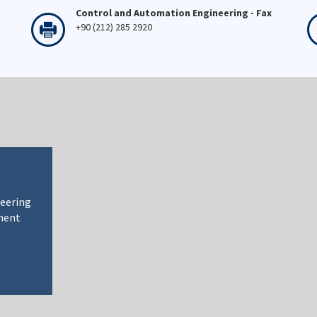
Control and Automation Engineering - Fax
+90 (212) 285 2920
neering
ment