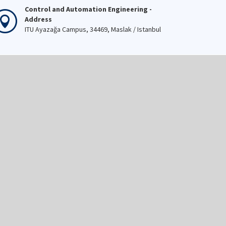
Control and Automation Engineering -
Address
ITU Ayazağa Campus, 34469, Maslak / Istanbul