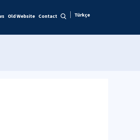
Türkçe
ws
Old Website
Contact