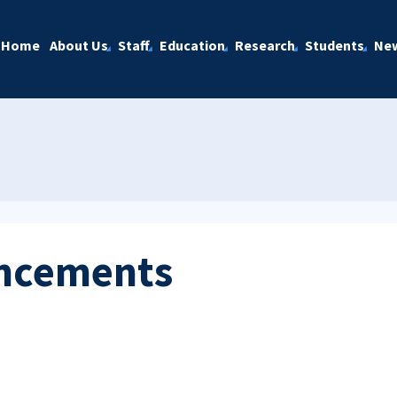
Home
About Us
Staff
Education
Research
Students
Ne
ncements