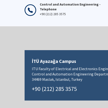
Control and Automation Engineering -
Telephone
+90 (212) 285 3575
İTÜ Ayazağa Campus
ITU Faculty of Electrical and Electronics Engi
Control and Automation Engineering Depart
34469 Maslak, Istanbul, Turkey
+90 (212) 285 3575