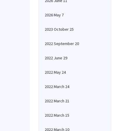
2026 June 11
2026 May 7
2023 October 25
2022 September 20
2022 June 29
2022 May 24
2022 March 24
2022 March 21
2022 March 15
2022 March 10