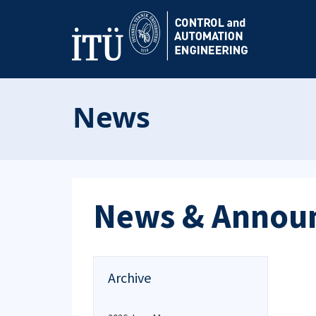
News
News & Annou
Archive