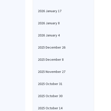
2026 January 17
2026 January 8
2026 January 4
2025 December 26
2025 December 8
2025 November 27
2025 October 31
2025 October 30
2025 October 14