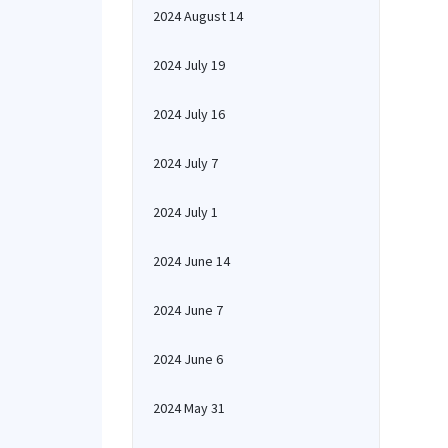
2024 August 14
2024 July 19
2024 July 16
2024 July 7
2024 July 1
2024 June 14
2024 June 7
2024 June 6
2024 May 31