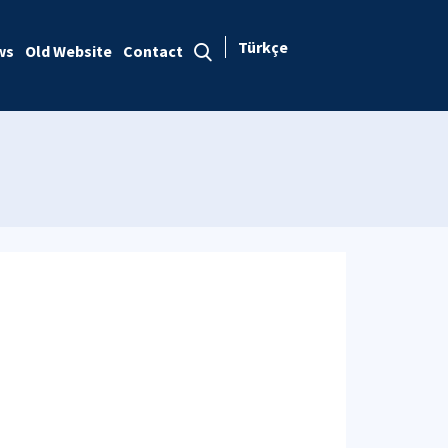
Türkçe
ws
Old Website
Contact