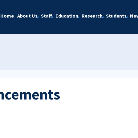
Home
About Us
Staff
Education
Research
Students
Ne
ncements