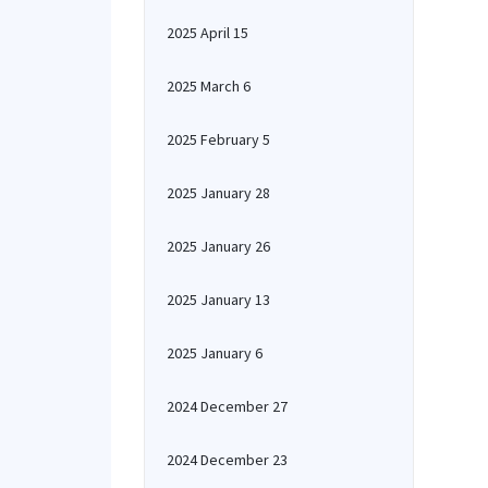
2025 April 15
2025 March 6
2025 February 5
2025 January 28
2025 January 26
2025 January 13
2025 January 6
2024 December 27
2024 December 23