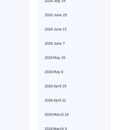
2026 July 29
2026 June 29
2026 June 15
2026 June 7
2026 May 20
2026 May 8
2026 April 29
2026 April 21
2026 March 18
2026 March 9