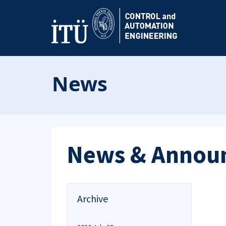
News
News & Annou
Archive