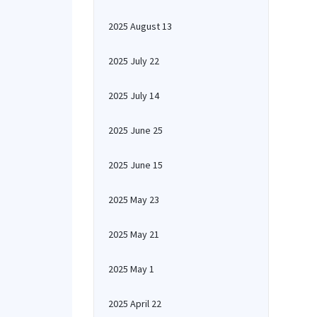
2025 August 13
2025 July 22
2025 July 14
2025 June 25
2025 June 15
2025 May 23
2025 May 21
2025 May 1
2025 April 22