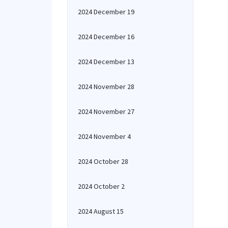
2024 December 19
2024 December 16
2024 December 13
2024 November 28
2024 November 27
2024 November 4
2024 October 28
2024 October 2
2024 August 15