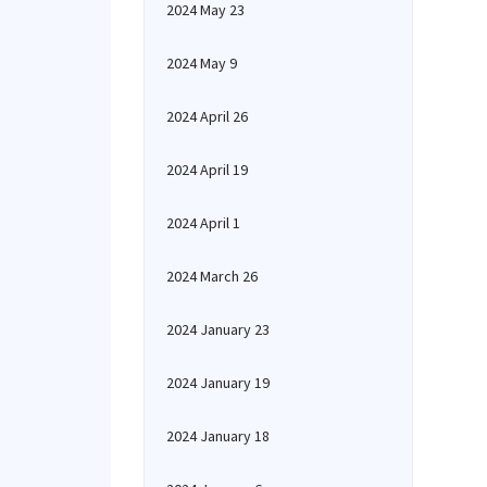
2024 May 23
2024 May 9
2024 April 26
2024 April 19
2024 April 1
2024 March 26
2024 January 23
2024 January 19
2024 January 18