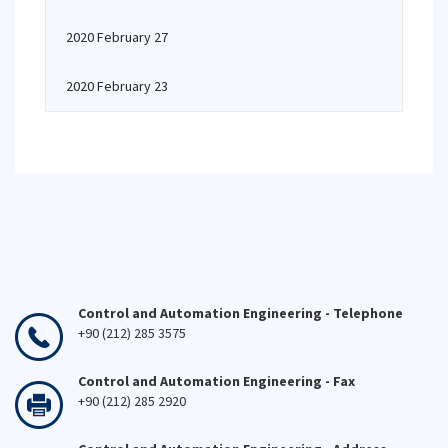
2020 February 27
2020 February 23
Control and Automation Engineering - Telephone
+90 (212) 285 3575
Control and Automation Engineering - Fax
+90 (212) 285 2920