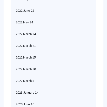
2022 June 29
2022 May 24
2022 March 24
2022 March 21
2022 March 15
2022 March 10
2022 March 8
2021 January 14
2020 June 10