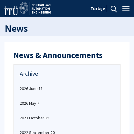
Türkçe
News
News & Announcements
Archive
2026 June 11
2026 May 7
2023 October 25
2022 September 20