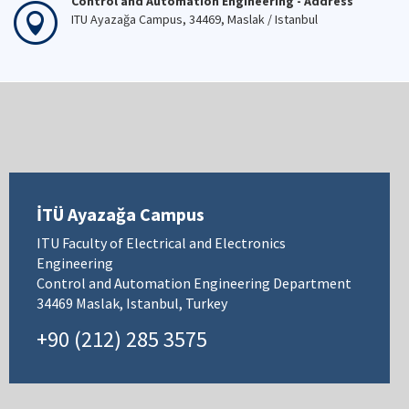
Control and Automation Engineering - Address
ITU Ayazağa Campus, 34469, Maslak / Istanbul
İTÜ Ayazağa Campus
ITU Faculty of Electrical and Electronics
Engineering
Control and Automation Engineering Department
34469 Maslak, Istanbul, Turkey
+90 (212) 285 3575