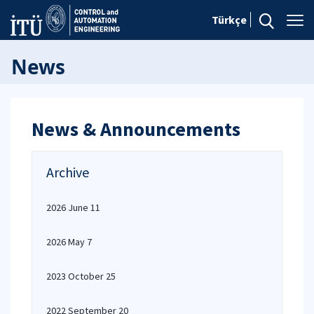
Türkçe
News
News & Announcements
Archive
2026 June 11
2026 May 7
2023 October 25
2022 September 20