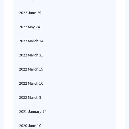
2022 June 29
2022 May 24
2022 March 24
2022 March 21
2022 March 15
2022 March 10
2022 March 8
2021 January 14
2020 June 10