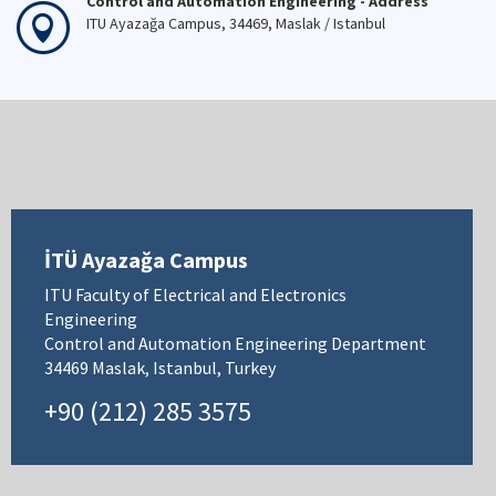
Control and Automation Engineering - Address
ITU Ayazağa Campus, 34469, Maslak / Istanbul
İTÜ Ayazağa Campus
ITU Faculty of Electrical and Electronics
Engineering
Control and Automation Engineering Department
34469 Maslak, Istanbul, Turkey
+90 (212) 285 3575