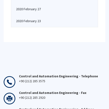
2020 February 27
2020 February 23
Control and Automation Engineering - Telephone
+90 (212) 285 3575
Control and Automation Engineering - Fax
+90 (212) 285 2920