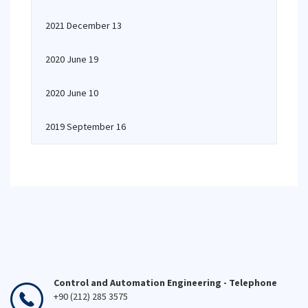
2021 December 13
2020 June 19
2020 June 10
2019 September 16
Control and Automation Engineering - Telephone
+90 (212) 285 3575