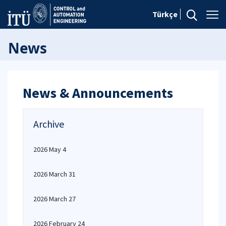
Türkçe
News
News & Announcements
Archive
2026 May 4
2026 March 31
2026 March 27
2026 February 24