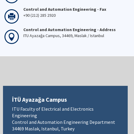
Control and Automation Engineering - Fax
+90 (212) 285 2920
Control and Automation Engineering - Address
ITU Ayazağa Campus, 34469, Maslak / Istanbul
İTÜ Ayazağa Campus
ITU Faculty of Electrical and Electronics
Engineering
Control and Automation Engineering Department
34469 Maslak, Istanbul, Turkey