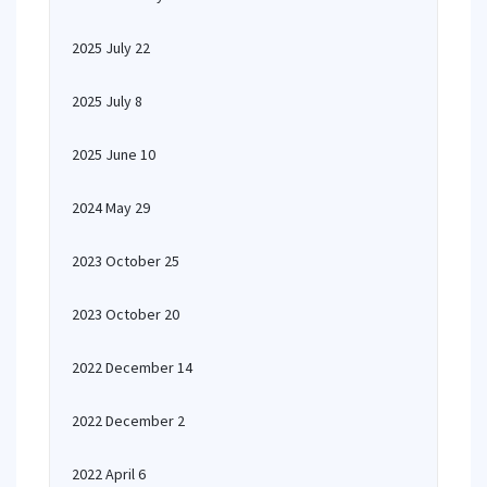
2025 July 22
2025 July 8
2025 June 10
2024 May 29
2023 October 25
2023 October 20
2022 December 14
2022 December 2
2022 April 6