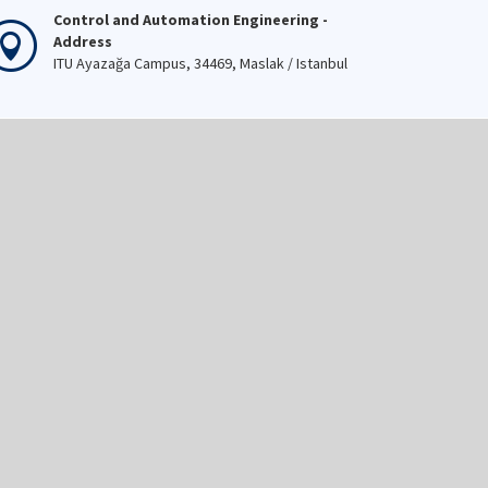
Control and Automation Engineering -
Address
ITU Ayazağa Campus, 34469, Maslak / Istanbul