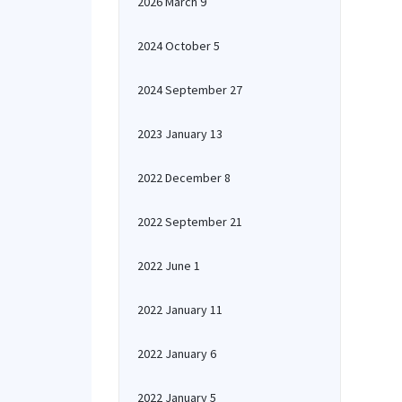
2026 March 9
2024 October 5
2024 September 27
2023 January 13
2022 December 8
2022 September 21
2022 June 1
2022 January 11
2022 January 6
2022 January 5