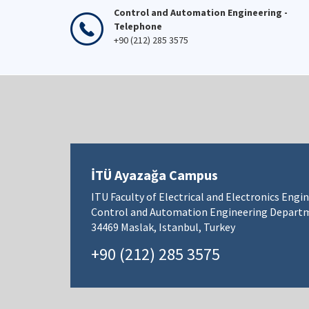
Control and Automation Engineering -
Telephone
+90 (212) 285 3575
İTÜ Ayazağa Campus
ITU Faculty of Electrical and Electronics Engi
Control and Automation Engineering Depart
34469 Maslak, Istanbul, Turkey
+90 (212) 285 3575