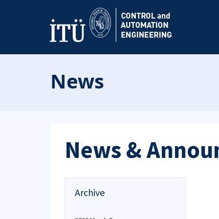
News
News & Annou
Archive