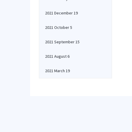
2021 December 19
2021 October 5
2021 September 15
2021 August 6
2021 March 19