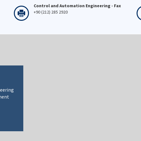
Control and Automation Engineering - Fax
+90 (212) 285 2920
neering
ment