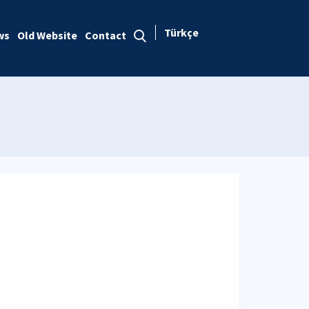
Türkçe
ws
Old Website
Contact