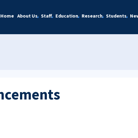
Home
About Us
Staff
Education
Research
Students
Ne
ncements