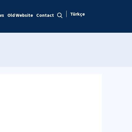
Türkçe
ws
Old Website
Contact