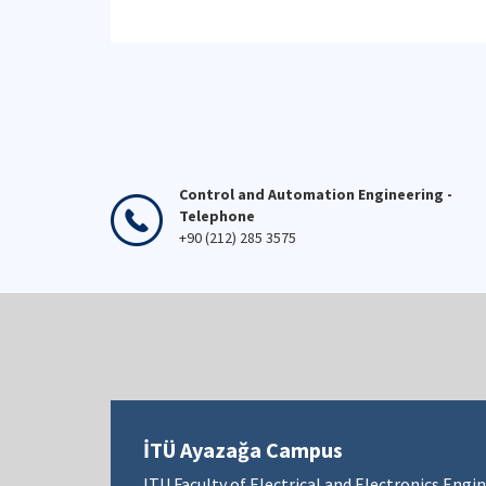
Control and Automation Engineering -
Telephone
+90 (212) 285 3575
İTÜ Ayazağa Campus
ITU Faculty of Electrical and Electronics Engi