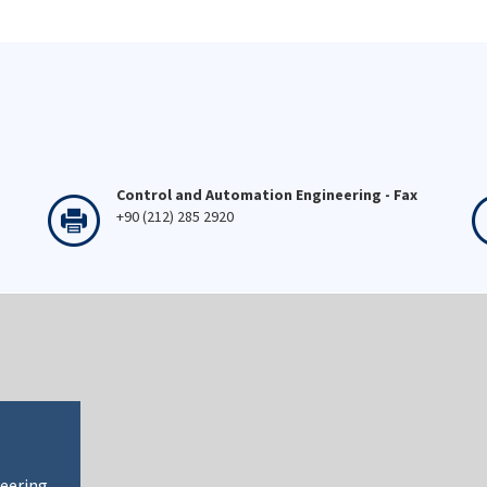
Control and Automation Engineering - Fax
+90 (212) 285 2920
neering