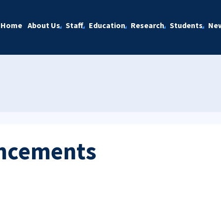
Home
About Us
Staff
Education
Research
Students
Ne
ncements