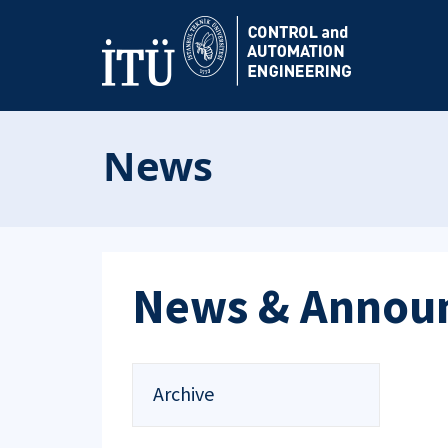
News
News & Annou
Archive