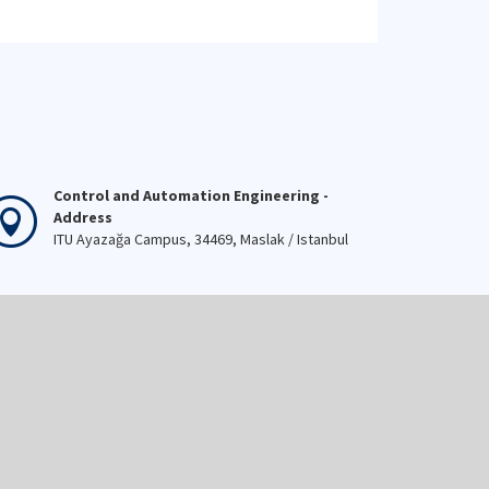
Control and Automation Engineering -
Address
ITU Ayazağa Campus, 34469, Maslak / Istanbul