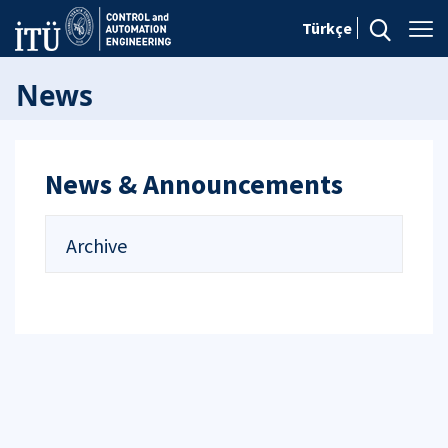
Türkçe
News
News & Announcements
Archive