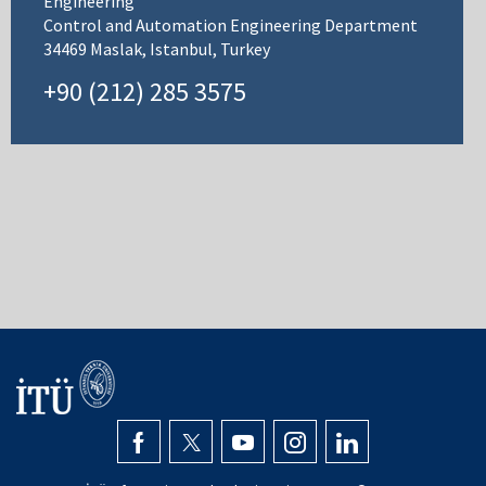
Engineering
Control and Automation Engineering Department
34469 Maslak, Istanbul, Turkey
+90 (212) 285 3575