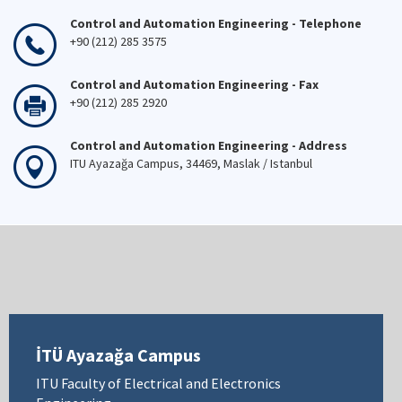
Control and Automation Engineering - Telephone
+90 (212) 285 3575
Control and Automation Engineering - Fax
+90 (212) 285 2920
Control and Automation Engineering - Address
ITU Ayazağa Campus, 34469, Maslak / Istanbul
İTÜ Ayazağa Campus
ITU Faculty of Electrical and Electronics